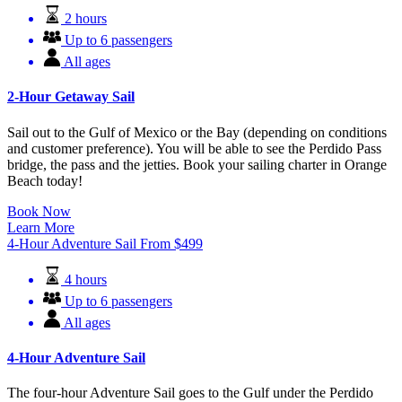
2 hours
Up to 6 passengers
All ages
2-Hour Getaway Sail
Sail out to the Gulf of Mexico or the Bay (depending on conditions
and customer preference). You will be able to see the Perdido Pass
bridge, the pass and the jetties. Book your sailing charter in Orange
Beach today!
Book Now
Learn More
4-Hour Adventure Sail
From
$
499
4 hours
Up to 6 passengers
All ages
4-Hour Adventure Sail
The four-hour Adventure Sail goes to the Gulf under the Perdido