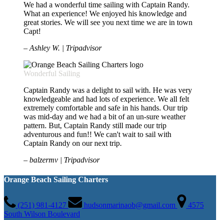
We had a wonderful time sailing with Captain Randy.
What an experience! We enjoyed his knowledge and
great stories. We will see you next time we are in town
Capt!
– Ashley W. | Tripadvisor
Wonderful Sailing
Captain Randy was a delight to sail with. He was very
knowledgeable and had lots of experience. We all felt
extremely comfortable and safe in his hands. Our trip
was mid-day and we had a bit of an un-sure weather
pattern. But, Captain Randy still made our trip
adventurous and fun!! We can't wait to sail with
Captain Randy on our next trip.
– balzermv | Tripadvisor
Orange Beach Sailing Charters
(251) 981-4127
hudsonmarinaob@gmail.com
4575
South Wilson Boulevard