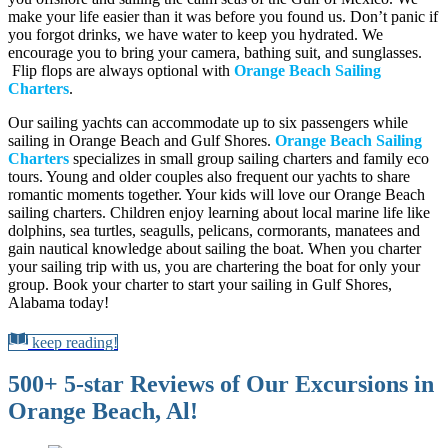
make your life easier than it was before you found us. Don’t panic if
you forgot drinks, we have water to keep you hydrated. We
encourage you to bring your camera, bathing suit, and sunglasses.
Flip flops are always optional with
Orange Beach Sailing
Charters
.
Our sailing yachts can accommodate up to six passengers while
sailing in Orange Beach and Gulf Shores.
Orange Beach Sailing
Charters
specializes in small group sailing charters and family eco
tours. Young and older couples also frequent our yachts to share
romantic moments together. Your kids will love our Orange Beach
sailing charters. Children enjoy learning about local marine life like
dolphins, sea turtles, seagulls, pelicans, cormorants, manatees and
gain nautical knowledge about sailing the boat. When you charter
your sailing trip with us, you are chartering the boat for only your
group. Book your charter to start your sailing in Gulf Shores,
Alabama today!
keep reading!
500+ 5-star Reviews of Our Excursions in
Orange Beach, Al!