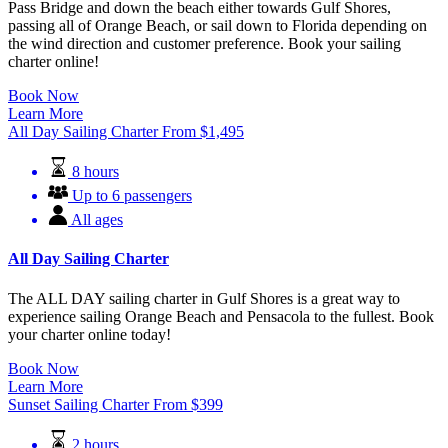
Pass Bridge and down the beach either towards Gulf Shores,
passing all of Orange Beach, or sail down to Florida depending on
the wind direction and customer preference. Book your sailing
charter online!
Book Now
Learn More
All Day Sailing Charter
From
$
1,495
8 hours
Up to 6 passengers
All ages
All Day Sailing Charter
The ALL DAY sailing charter in Gulf Shores is a great way to
experience sailing Orange Beach and Pensacola to the fullest. Book
your charter online today!
Book Now
Learn More
Sunset Sailing Charter
From
$
399
2 hours