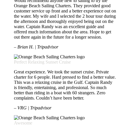
Would recommend anyone new to sailing to try the
Orange Beach Sailing Charters. They provided good
customer service up front and a better experience out on
the water. My wife and I selected the 2 hour tour during
the afternoon and thoroughly enjoyed being out on the
water. Captain Randy was an excellent guide and
offered much information about the area. Hope to get
out there again in the future for a longer session.
– Brian H. | Tripadvisor
Perfect Relaxing Sunset Cruise
Great experience. We took the sunset cruise. Private
charter for 6 people. Hard pressed to find a better value.
This was a relaxing cruise in the Gulf. Captain Randy
is friendly, entertaining, and professional. So much
better than riding in a boat with 60 strangers. Zero
complaints. Couldn’t have been better.
– VRG | Tripadvisor
Awesome