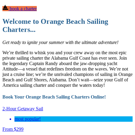
book a charter
Welcome to Orange Beach Sailing
Charters...
Get ready to ignite your summer with the ultimate adventure!
We’re thrilled to whisk you and your crew away on the most epic
private sailing charter the Alabama Gulf Coast has ever seen. Join
the legendary Captain Randy aboard the jaw-dropping yacht
Attitude—a vessel that redefines freedom on the waves. We’re not
just a cruise line; we’re the unrivaled champions of sailing in Orange
Beach and Gulf Shores, Alabama. Don’t wait—seize your Gulf of
America sailing charter and conquer the waters today!
Book Your Orange Beach Sailing Charters Online!
2-Hour Getaway Sail
most popular!
From
$
299