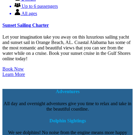
Up to 6 passengers
All ages
Sunset Sailing Charter
Let your imagination take you away on this luxurious sailing yacht
and sunset sail in Orange Beach, AL. Coastal Alabama has some of
the most romantic and beautiful views that you can see from the
water while on a cruise. Book your sunset cruise in the Gulf Shores
online today!
Book Now
Learn More
Adventures
All day and overnight adventures give you time to relax and take in
the beautiful coastline.
Dolphin Sightings
We see dolphins! No noise from the engine means more happy