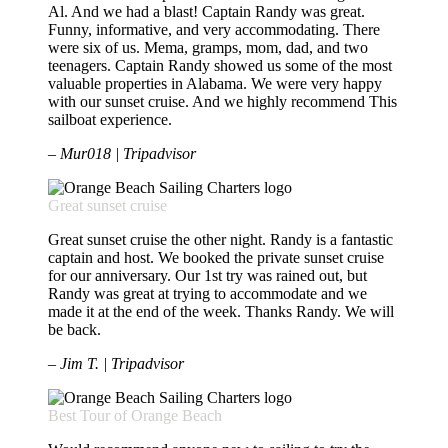
Al. And we had a blast! Captain Randy was great.
Funny, informative, and very accommodating. There
were six of us. Mema, gramps, mom, dad, and two
teenagers. Captain Randy showed us some of the most
valuable properties in Alabama. We were very happy
with our sunset cruise. And we highly recommend This
sailboat experience.
– Mur018 | Tripadvisor
Great sunset cruise
Great sunset cruise the other night. Randy is a fantastic
captain and host. We booked the private sunset cruise
for our anniversary. Our 1st try was rained out, but
Randy was great at trying to accommodate and we
made it at the end of the week. Thanks Randy. We will
be back.
– Jim T. | Tripadvisor
Best Tour of Orange Beach