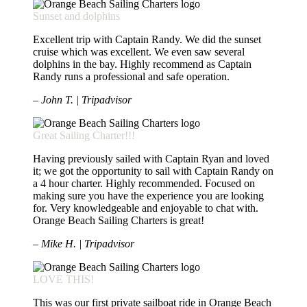
Sunset and dolphins
Excellent trip with Captain Randy. We did the sunset
cruise which was excellent. We even saw several
dolphins in the bay. Highly recommend as Captain
Randy runs a professional and safe operation.
– John T. | Tripadvisor
Great Sailing Charter!!!
Having previously sailed with Captain Ryan and loved
it; we got the opportunity to sail with Captain Randy on
a 4 hour charter. Highly recommended. Focused on
making sure you have the experience you are looking
for. Very knowledgeable and enjoyable to chat with.
Orange Beach Sailing Charters is great!
– Mike H. | Tripadvisor
LOVE THIS!
This was our first private sailboat ride in Orange Beach