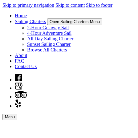
Skip to primary navigation
Skip to content
Skip to footer
Home
Sailing Charters
Open Sailing Charters Menu
2-Hour Getaway Sail
4-Hour Adventure Sail
All Day Sailing Charter
Sunset Sailing Charter
Browse All Charters
About
FAQ
Contact Us
Menu