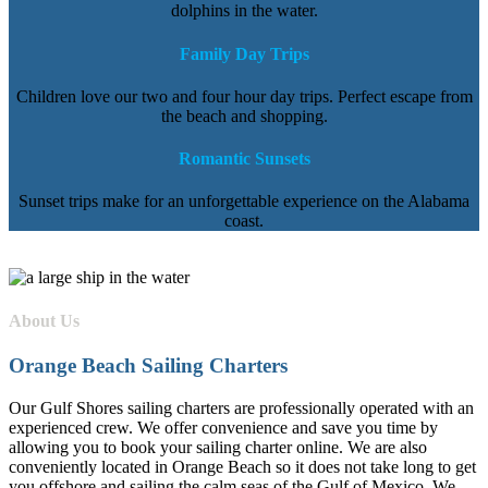
dolphins in the water.
Family Day Trips
Children love our two and four hour day trips. Perfect escape from
the beach and shopping.
Romantic Sunsets
Sunset trips make for an unforgettable experience on the Alabama
coast.
About Us
Orange Beach Sailing Charters
Our Gulf Shores sailing charters are professionally operated with an
experienced crew. We offer convenience and save you time by
allowing you to book your sailing charter online. We are also
conveniently located in Orange Beach so it does not take long to get
you offshore and sailing the calm seas of the Gulf of Mexico. We