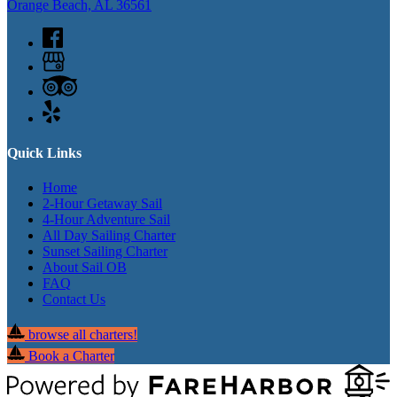
Orange Beach, AL 36561
Quick Links
Home
2-Hour Getaway Sail
4-Hour Adventure Sail
All Day Sailing Charter
Sunset Sailing Charter
About Sail OB
FAQ
Contact Us
browse all charters!
Book a Charter